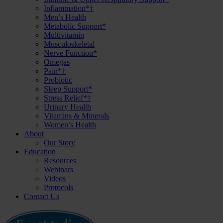
Inflammation*†
Men’s Health
Metabolic Support*
Multivitamin
Musculoskeletal
Nerve Function*
Omegas
Pain*†
Probiotic
Sleep Support*
Stress Relief*†
Urinary Health
Vitamins & Minerals
Women’s Health
About
Our Story
Education
Resources
Webinars
Videos
Protocols
Contact Us