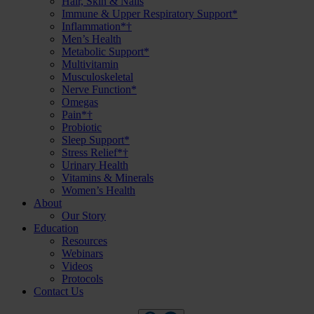
Hair, Skin & Nails
Immune & Upper Respiratory Support*
Inflammation*†
Men’s Health
Metabolic Support*
Multivitamin
Musculoskeletal
Nerve Function*
Omegas
Pain*†
Probiotic
Sleep Support*
Stress Relief*†
Urinary Health
Vitamins & Minerals
Women’s Health
About
Our Story
Education
Resources
Webinars
Videos
Protocols
Contact Us