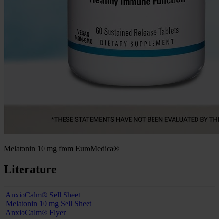
Melatonin 10 mg from EuroMedica®
Literature
AnxioCalm® Sell Sheet
Melatonin 10 mg Sell Sheet
AnxioCalm® Flyer