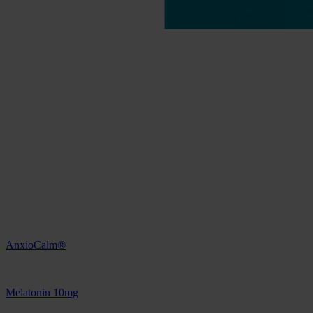
AnxioCalm®
Melatonin 10mg