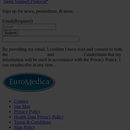
Sleep Support Protocol*
Sign up for news, promotions, & more.
Email
(Required)
Submit
By providing my email, I confirm I have read and consent to both
the
Terms & Conditions
and
Privacy Policy
. I understand that my
information will be used in accordance with the Privacy Policy. I
can unsubscribe at any time.
Contact
Site Map
Privacy Policy
Health Data Privacy Policy
Terms & Conditions
Map Policy