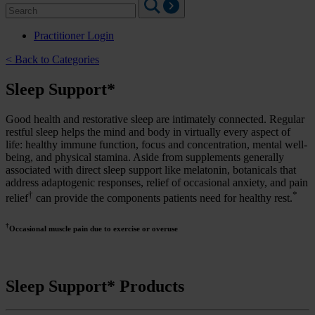
Search
for:
Practitioner Login
< Back to Categories
Sleep Support*
Good health and restorative sleep are intimately connected. Regular
restful sleep helps the mind and body in virtually every aspect of
life: healthy immune function, focus and concentration, mental well-
being, and physical stamina. Aside from supplements generally
associated with direct sleep support like melatonin, botanicals that
address adaptogenic responses, relief of occasional anxiety, and pain
†
*
relief
can provide the components patients need for healthy rest.
†
Occasional muscle pain due to exercise or overuse
Sleep Support* Products