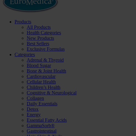
Products
All Products
Health Categories
New Products
Best Sellers
Exclusive Formulas
Categories
Adrenal & Thyroid
Blood Sugar
Bone & Joint Health
Cardiovascular
Cellular Health
Children’s Health
Cognitive & Neurological
Collagen
Daily Essentials
Detox
Energy
Essential Fatty Acids
GammaSorb®
Gastrointestinal