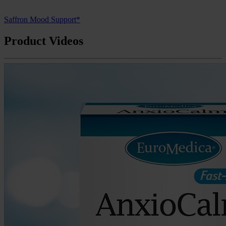
Saffron Mood Support*
Product Videos