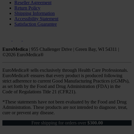
Reseller Agreement
Return Policy
Shipping Information
Accessibility Statement
Satisfaction Guarantee
EuroMedica
|
955 Challenger Drive
|
Green Bay, WI 54311
|
©2026 EuroMedica®
EuroMedica® sells exclusively through Health Care Professionals.
EuroMedica® ensures that every product is produced following
strict adherence to current Good Manufacturing Practices (cGMPs),
as set forth by the Food and Drug Administration (FDA) in the
Code of Regulations Title 21 (CFR21).
*These statements have not been evaluated by the Food and Drug
Administration. These products are not intended to diagnose, treat,
cure or prevent any disease.
Free shipping for orders over
$
300.00