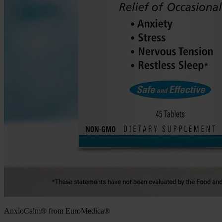
AnxioCalm® from EuroMedica®