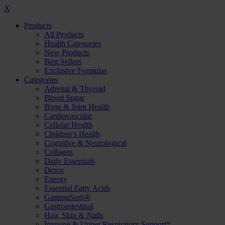
X
Products
All Products
Health Categories
New Products
Best Sellers
Exclusive Formulas
Categories
Adrenal & Thyroid
Blood Sugar
Bone & Joint Health
Cardiovascular
Cellular Health
Children’s Health
Cognitive & Neurological
Collagen
Daily Essentials
Detox
Energy
Essential Fatty Acids
GammaSorb®
Gastrointestinal
Hair, Skin & Nails
Immune & Upper Respiratory Support*