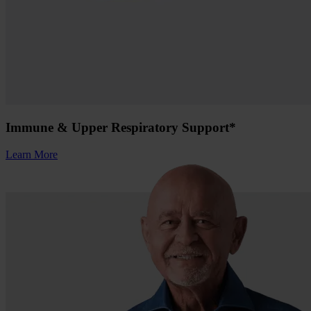
Immune & Upper Respiratory Support*
Learn More