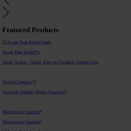
Featured Products
Acute Pain Relief*†
Triple Action - Small, Easy-to-Swallow Liquid Gels
Nerve Complex™
Supports Healthy Nerve Function*
Menopause Support*
Menopause Support*