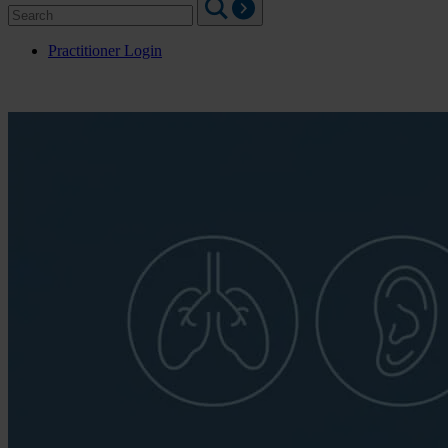
Search
for:
Practitioner Login