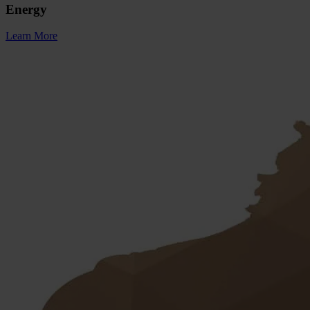
Energy
Learn More