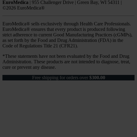
EuroMedica
|
955 Challenger Drive
|
Green Bay, WI 54311
|
©2026 EuroMedica®
EuroMedica® sells exclusively through Health Care Professionals.
EuroMedica® ensures that every product is produced following
strict adherence to current Good Manufacturing Practices (cGMPs),
as set forth by the Food and Drug Administration (FDA) in the
Code of Regulations Title 21 (CFR21).
*These statements have not been evaluated by the Food and Drug
Administration. These products are not intended to diagnose, treat,
cure or prevent any disease.
Free shipping for orders over
$
300.00