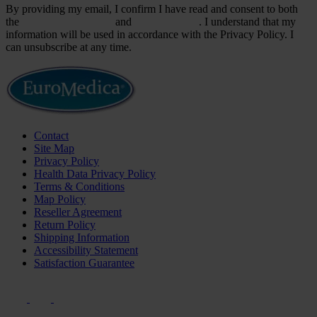
By providing my email, I confirm I have read and consent to both
the
Terms & Conditions
and
Privacy Policy
. I understand that my
information will be used in accordance with the Privacy Policy. I
can unsubscribe at any time.
Contact
Site Map
Privacy Policy
Health Data Privacy Policy
Terms & Conditions
Map Policy
Reseller Agreement
Return Policy
Shipping Information
Accessibility Statement
Satisfaction Guarantee