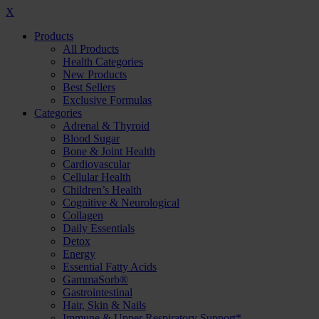
X
Products
All Products
Health Categories
New Products
Best Sellers
Exclusive Formulas
Categories
Adrenal & Thyroid
Blood Sugar
Bone & Joint Health
Cardiovascular
Cellular Health
Children’s Health
Cognitive & Neurological
Collagen
Daily Essentials
Detox
Energy
Essential Fatty Acids
GammaSorb®
Gastrointestinal
Hair, Skin & Nails
Immune & Upper Respiratory Support*