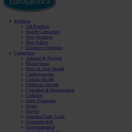
Products
All Products
Health Categories
New Products
Best Sellers
Exclusive Formulas
Categories
Adrenal & Thyroid
Blood Sugar
Bone & Joint Health
Cardiovascular
Cellular Health
Children’s Health
Cognitive & Neurological
Collagen
Daily Essentials
Detox
Energy
Essential Fatty Acids
GammaSorb®
Gastrointestinal