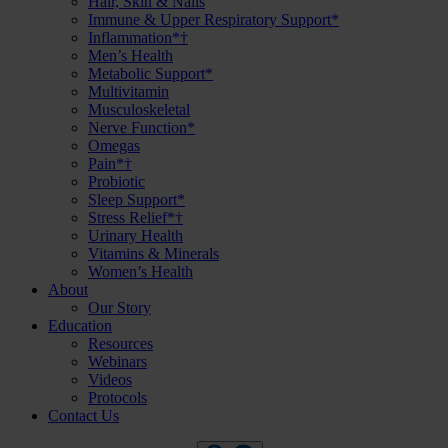
Hair, Skin & Nails
Immune & Upper Respiratory Support*
Inflammation*†
Men’s Health
Metabolic Support*
Multivitamin
Musculoskeletal
Nerve Function*
Omegas
Pain*†
Probiotic
Sleep Support*
Stress Relief*†
Urinary Health
Vitamins & Minerals
Women’s Health
About
Our Story
Education
Resources
Webinars
Videos
Protocols
Contact Us