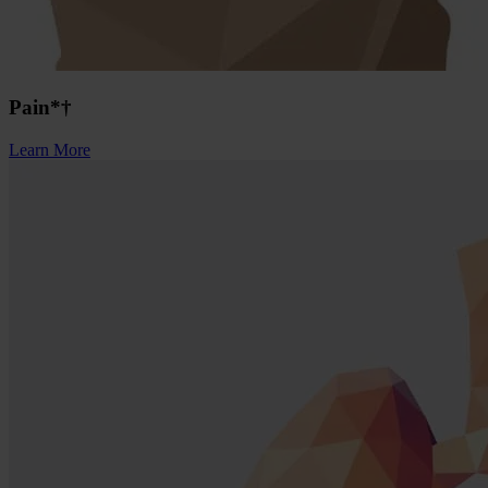
Pain*†
Learn More