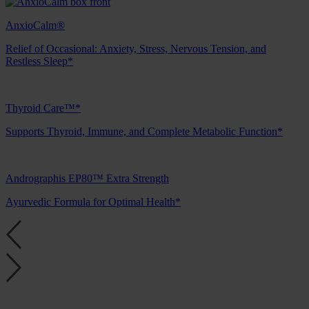
AnxioCalm®
Relief of Occasional: Anxiety, Stress, Nervous Tension, and
Restless Sleep*
Thyroid Care™*
Supports Thyroid, Immune, and Complete Metabolic Function*
Andrographis EP80™ Extra Strength
Ayurvedic Formula for Optimal Health*