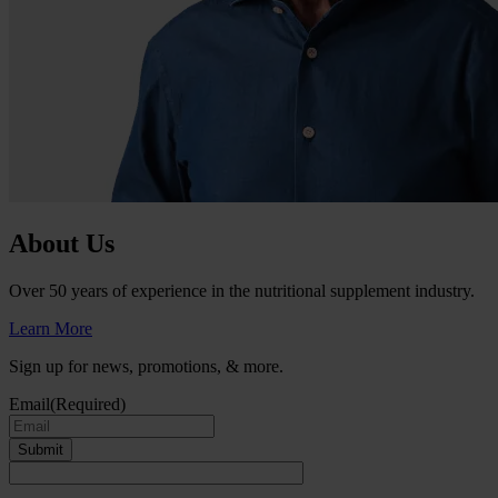
About Us
Over 50 years of experience in the nutritional supplement industry.
Learn More
Sign up for news, promotions, & more.
Email
(Required)
Submit