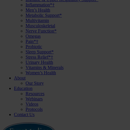
Inflammation*†
Men’s Health
Metabolic Support*
Multivitamin
Musculoskeletal
Nerve Function*
Omegas
Pain*†
Probiotic
Sleep Support*
Stress Relief*†
Urinary Health
Vitamins & Minerals
Women’s Health
About
Our Story
Education
Resources
Webinars
Videos
Protocols
Contact Us