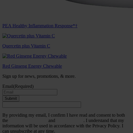
PEA Healthy Inflammation Response*†
Quercetin plus Vitamin C
Red Ginseng Energy Chewable
Sign up for news, promotions, & more.
Email
(Required)
Submit
By providing my email, I confirm I have read and consent to both
the
Terms & Conditions
and
Privacy Policy
. I understand that my
information will be used in accordance with the Privacy Policy. I
can unsubscribe at any time.