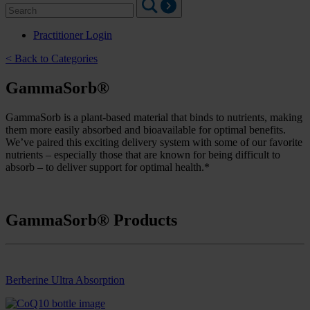
Search
for:
Practitioner Login
< Back to Categories
GammaSorb®
GammaSorb is a plant-based material that binds to nutrients, making
them more easily absorbed and bioavailable for optimal benefits.
We’ve paired this exciting delivery system with some of our favorite
nutrients – especially those that are known for being difficult to
absorb – to deliver support for optimal health.*
GammaSorb® Products
Berberine Ultra Absorption