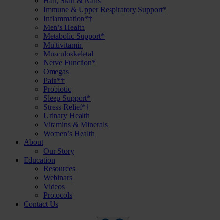
Hair, Skin & Nails
Immune & Upper Respiratory Support*
Inflammation*†
Men’s Health
Metabolic Support*
Multivitamin
Musculoskeletal
Nerve Function*
Omegas
Pain*†
Probiotic
Sleep Support*
Stress Relief*†
Urinary Health
Vitamins & Minerals
Women’s Health
About
Our Story
Education
Resources
Webinars
Videos
Protocols
Contact Us