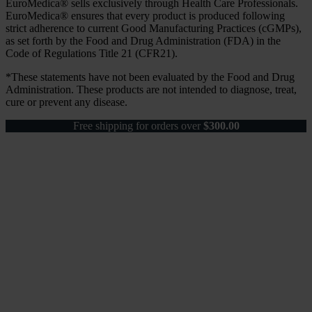
EuroMedica® sells exclusively through Health Care Professionals.
EuroMedica® ensures that every product is produced following
strict adherence to current Good Manufacturing Practices (cGMPs),
as set forth by the Food and Drug Administration (FDA) in the
Code of Regulations Title 21 (CFR21).
*These statements have not been evaluated by the Food and Drug
Administration. These products are not intended to diagnose, treat,
cure or prevent any disease.
Free shipping for orders over
$
300.00