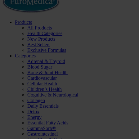
Products
All Products
Health Categories
New Products
Best Sellers
Exclusive Formulas
Categories
Adrenal & Thyroid
Blood Sugar
Bone & Joint Health
Cardiovascular
Cellular Health
Children’s Health
Cognitive & Neurological
Collagen
Daily Essentials
Detox
Energy
Essential Fatty Acids
GammaSorb®
Gastrointestinal