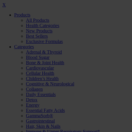
X
Products
All Products
Health Categories
New Products
Best Sellers
Exclusive Formulas
Categories
Adrenal & Thyroid
Blood Sugar
Bone & Joint Health
Cardiovascular
Cellular Health
Children’s Health
Cognitive & Neurological
Collagen
Daily Essentials
Detox
Energy
Essential Fatty Acids
GammaSorb®
Gastrointestinal
Hair, Skin & Nails
Immune & Upper Respiratory Support*