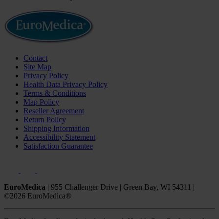
Contact
Site Map
Privacy Policy
Health Data Privacy Policy
Terms & Conditions
Map Policy
Reseller Agreement
Return Policy
Shipping Information
Accessibility Statement
Satisfaction Guarantee
EuroMedica
|
955 Challenger Drive
|
Green Bay, WI 54311
|
©2026 EuroMedica®