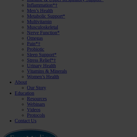
Inflammation*†
Men’s Health
Metabolic Support*
Multivitamin
Musculoskeletal
Nerve Function*
Omegas
Pain*†
Probiotic
Sleep Support*
Stress Relief*†
Urinary Health
Vitamins & Minerals
Women’s Health
About
Our Story
Education
Resources
Webinars
Videos
Protocols
Contact Us