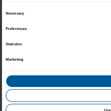
Consent
Necessary
Selection
Preferences
Statistics
Marketing
Use