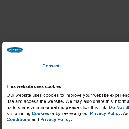
Consent
This website uses cookies
Our website uses cookies to improve your website experience
use and access the website. We may also share this informati
us to share your information, please click this link:
Do Not S
surrounding
Cookies
or by reviewing our
Privacy Policy
. As
Conditions
and
Privacy Policy
.