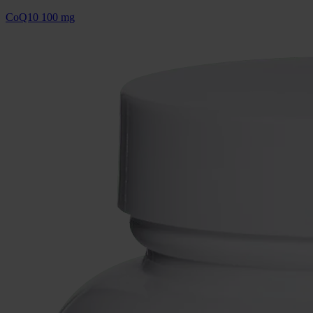
CoQ10 100 mg