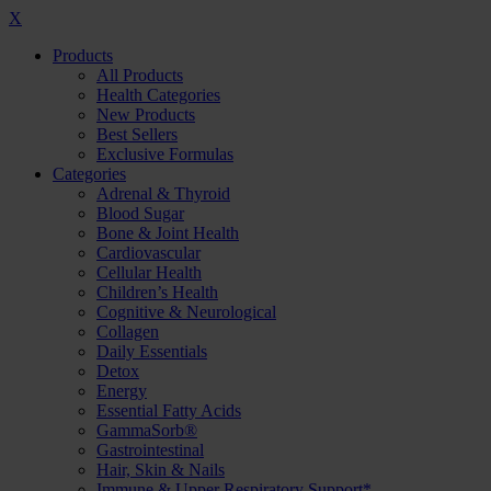
X
Products
All Products
Health Categories
New Products
Best Sellers
Exclusive Formulas
Categories
Adrenal & Thyroid
Blood Sugar
Bone & Joint Health
Cardiovascular
Cellular Health
Children’s Health
Cognitive & Neurological
Collagen
Daily Essentials
Detox
Energy
Essential Fatty Acids
GammaSorb®
Gastrointestinal
Hair, Skin & Nails
Immune & Upper Respiratory Support*