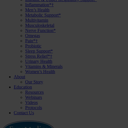
Inflammation*†
Men’s Health
Metabolic Support*
Multivitamin
Musculoskeletal
Nerve Function*
Omegas
Pain*†
Probiotic
Sleep Support*
Stress Relief*†
Urinary Health
Vitamins & Minerals
Women’s Health
About
Our Story
Education
Resources
Webinars
Videos
Protocols
Contact Us