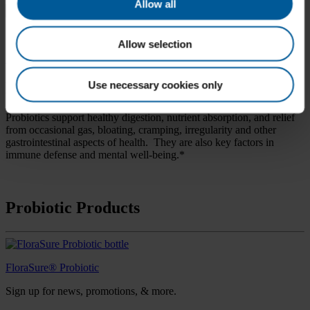
Search
Allow all
for:
Practitioner Login
Allow selection
< Back to Categories
Use necessary cookies only
Probiotic
Probiotics support healthy digestion, nutrient absorption, and relief
from occasional gas, bloating, cramping, irregularity and other
gastrointestinal aspects of health. They are also key factors in
immune defense and mental well-being.*
Probiotic Products
FloraSure® Probiotic
Sign up for news, promotions, & more.