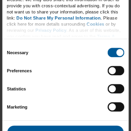
Hair, Skin & Nails
provide you with cross-contextual advertising. If you do
Immune & Upper Respiratory Support*
Inflammation*†
not want us to share your information, please click this
Men’s Health
link:
Do Not Share My Personal Information
. Please
Metabolic Support*
click here for more details surrounding
Cookies
or by
Multivitamin
reviewing our
Privacy Policy
. As a user of this website,
Musculoskeletal
you confirm you have read and agree to the
Terms &
Nerve Function*
Conditions
and
Privacy Policy
.
Omegas
Consent
Pain*†
Necessary
Probiotic
Selection
Sleep Support*
Stress Relief*†
Urinary Health
Preferences
Vitamins & Minerals
Women’s Health
About
Statistics
Our Story
Education
Resources
Webinars
Marketing
Videos
Protocols
Contact Us