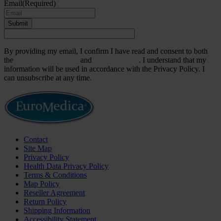
Email
(Required)
Submit
By providing my email, I confirm I have read and consent to both
the
Terms & Conditions
and
Privacy Policy
. I understand that my
information will be used in accordance with the Privacy Policy. I
can unsubscribe at any time.
Contact
Site Map
Privacy Policy
Health Data Privacy Policy
Terms & Conditions
Map Policy
Reseller Agreement
Return Policy
Shipping Information
Accessibility Statement