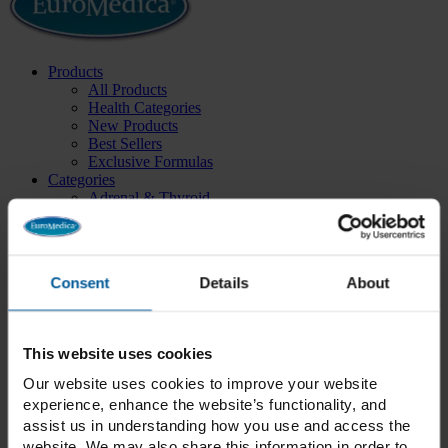
Products
All Products
Health Categories
New Products
Best Sellers
Exclusive Formulas
Categories
Adrenal & Thyroid
Blood Sugar
Bone & Joint Health
Cardiovascular
Cellular Health
Consent
Details
About
Children’s Health
Cognitive & Neurological
Collagen
Daily Essentials
This website uses cookies
Detox
Energy
Our website uses cookies to improve your website
Essential Fatty Acids
experience, enhance the website’s functionality, and
GammaSorb®
assist us in understanding how you use and access the
Gastrointestinal
website. We may also share this information in order to