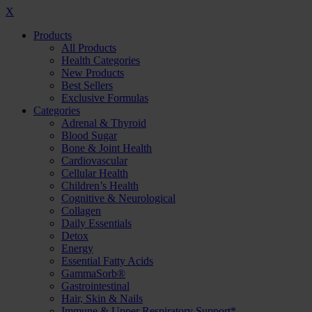
X
Products
All Products
Health Categories
New Products
Best Sellers
Exclusive Formulas
Categories
Adrenal & Thyroid
Blood Sugar
Bone & Joint Health
Cardiovascular
Cellular Health
Children’s Health
Cognitive & Neurological
Collagen
Daily Essentials
Detox
Energy
Essential Fatty Acids
GammaSorb®
Gastrointestinal
Hair, Skin & Nails
Immune & Upper Respiratory Support*