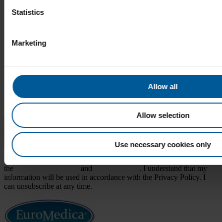
Uncategorized
Statistics
Meta
Marketing
Log in
Entries feed
Comments feed
WordPress.org
Allow all
Sign up for news, promotions, & more.
Email
(Required)
Allow selection
Submit
Use necessary cookies only
By providing my email, I confirm I have read and consent to both
the
Terms & Conditions
and
Privacy Policy
. I understand that my
information will be used in accordance with the Privacy Policy. I
can unsubscribe at any time.