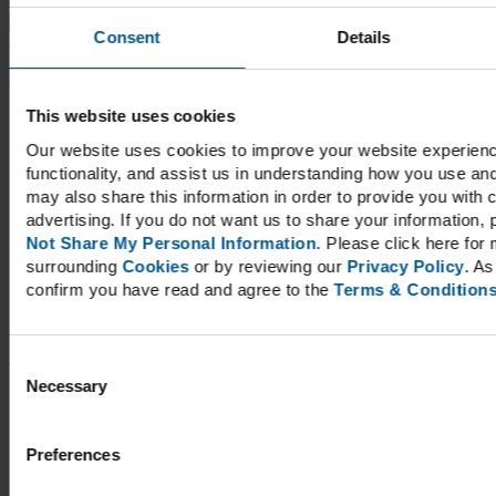
for:
When
Consent
Details
autocomplete results are available use up and down arrows to
review and enter to go to the desired page. Touch device users,
explore by touch or with swipe gestures.
This website uses cookies
Recent Posts
Our website uses cookies to improve your website experienc
functionality, and assist us in understanding how you use a
Arthritis: Restoring Function
may also share this information in order to provide you with 
Andrographis – The Ayurvedic Answer to Overall Health
Adrenal Burnout And Chronic Fatigue
advertising. If you do not want us to share your information, p
Berberine Prevents Metabolic Syndrome
Not Share My Personal Information
. Please click here for 
Magnesium for Muscle Cramps, Migraines, and More
surrounding
Cookies
or by reviewing our
Privacy Policy
. As
confirm you have read and agree to the
Terms & Condition
Recent Comments
Archives
Consent
Necessary
Selection
May 2026
March 2026
Preferences
Categories