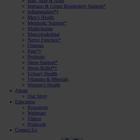
Hair, Skin & Nails
Immune & Upper Respiratory Support*
Inflammation*†
Men’s Health
Metabolic Support*
Multivitamin
Musculoskeletal
Nerve Function*
Omegas
Pain*†
Probiotic
Sleep Support*
Stress Relief*†
Urinary Health
Vitamins & Minerals
Women’s Health
About
Our Story
Education
Resources
Webinars
Videos
Protocols
Contact Us