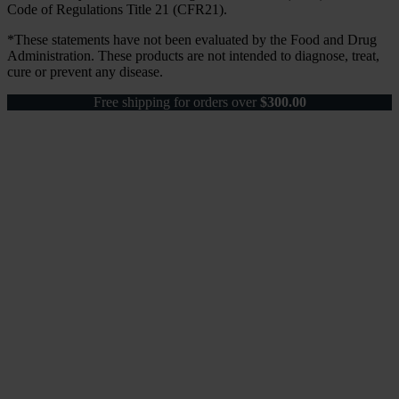
Code of Regulations Title 21 (CFR21).
*These statements have not been evaluated by the Food and Drug
Administration. These products are not intended to diagnose, treat,
cure or prevent any disease.
Free shipping for orders over
$
300.00