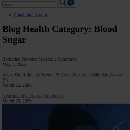
Search
for:
Practitioner Login
Blog Health Category:
Blood
Sugar
Berberine Prevents Metabolic Syndrome
May 7, 2026
Solve The Riddle Of Mental & Nerve Disorders With Bio-Active
B’s
March 26, 2026
Neurophathy – Nerve Numbness
March 25, 2026