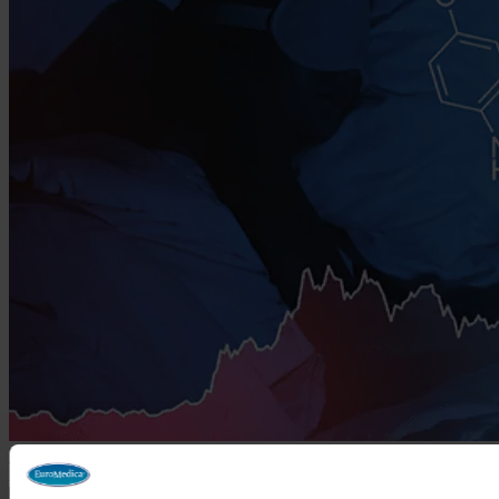
The Miracle of Melatonin—Health Beyond Restorative Sleep
March 11, 2026
Search