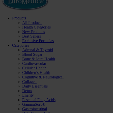
Products
All Products
Health Categories
New Products
Best Sellers
Exclusive Formulas
Categories
Adrenal & Thyroid
Blood Sugar
Bone & Joint Health
Cardiovascular
Cellular Health
Children’s Health
Cognitive & Neurological
Collagen
Daily Essentials
Detox
Energy
Essential Fatty Acids
GammaSorb®
Gastrointestinal