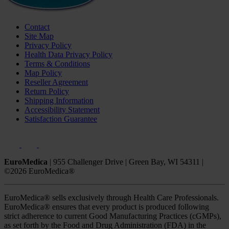
Contact
Site Map
Privacy Policy
Health Data Privacy Policy
Terms & Conditions
Map Policy
Reseller Agreement
Return Policy
Shipping Information
Accessibility Statement
Satisfaction Guarantee
EuroMedica
|
955 Challenger Drive
|
Green Bay, WI 54311
|
©2026 EuroMedica®
EuroMedica® sells exclusively through Health Care Professionals.
EuroMedica® ensures that every product is produced following
strict adherence to current Good Manufacturing Practices (cGMPs),
as set forth by the Food and Drug Administration (FDA) in the