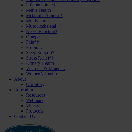
Inflammation*†
Men’s Health
Metabolic Support*
Multivitamin
Musculoskeletal
Nerve Function*
Omegas
Pain*†
Probiotic
Sleep Support*
Stress Relief*†
Urinary Health
Vitamins & Minerals
Women’s Health
About
Our Story
Education
Resources
Webinars
Videos
Protocols
Contact Us