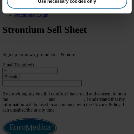
Search
Use necessary cookies only
for:
Practitioner Login
Strontium Sell Sheet
Sign up for news, promotions, & more.
Email
(Required)
Submit
By providing my email, I confirm I have read and consent to both
the
Terms & Conditions
and
Privacy Policy
. I understand that my
information will be used in accordance with the Privacy Policy. I
can unsubscribe at any time.