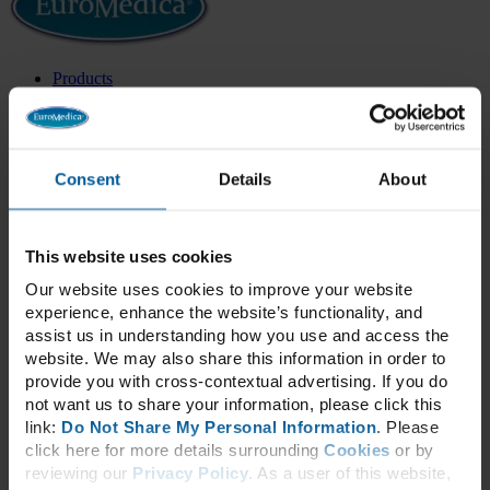
Products
All Products
Health Categories
New Products
Best Sellers
Exclusive Formulas
Consent
Details
About
Categories
Adrenal & Thyroid
Blood Sugar
Bone & Joint Health
This website uses cookies
Cardiovascular
Our website uses cookies to improve your website
Cellular Health
experience, enhance the website’s functionality, and
Children’s Health
Cognitive & Neurological
assist us in understanding how you use and access the
Collagen
website. We may also share this information in order to
Daily Essentials
provide you with cross-contextual advertising. If you do
Detox
not want us to share your information, please click this
Energy
link:
Do Not Share My Personal Information
. Please
Essential Fatty Acids
click here for more details surrounding
Cookies
or by
GammaSorb®
Gastrointestinal
reviewing our
Privacy Policy
. As a user of this website,