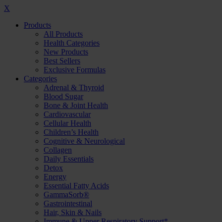
X
Products
All Products
Health Categories
New Products
Best Sellers
Exclusive Formulas
Categories
Adrenal & Thyroid
Blood Sugar
Bone & Joint Health
Cardiovascular
Cellular Health
Children’s Health
Cognitive & Neurological
Collagen
Daily Essentials
Detox
Energy
Essential Fatty Acids
GammaSorb®
Gastrointestinal
Hair, Skin & Nails
Immune & Upper Respiratory Support*