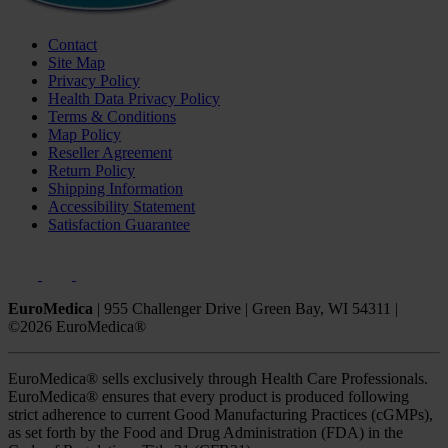
Contact
Site Map
Privacy Policy
Health Data Privacy Policy
Terms & Conditions
Map Policy
Reseller Agreement
Return Policy
Shipping Information
Accessibility Statement
Satisfaction Guarantee
EuroMedica
|
955 Challenger Drive
|
Green Bay, WI 54311
|
©2026 EuroMedica®
EuroMedica® sells exclusively through Health Care Professionals.
EuroMedica® ensures that every product is produced following
strict adherence to current Good Manufacturing Practices (cGMPs),
as set forth by the Food and Drug Administration (FDA) in the