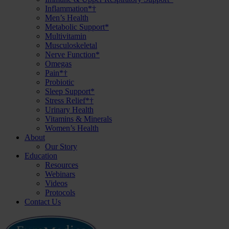
Inflammation*†
Men’s Health
Metabolic Support*
Multivitamin
Musculoskeletal
Nerve Function*
Omegas
Pain*†
Probiotic
Sleep Support*
Stress Relief*†
Urinary Health
Vitamins & Minerals
Women’s Health
About
Our Story
Education
Resources
Webinars
Videos
Protocols
Contact Us