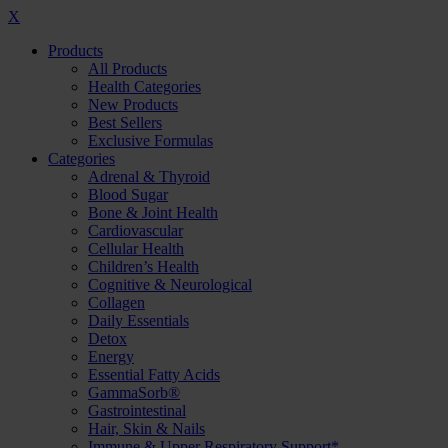
X
Products
All Products
Health Categories
New Products
Best Sellers
Exclusive Formulas
Categories
Adrenal & Thyroid
Blood Sugar
Bone & Joint Health
Cardiovascular
Cellular Health
Children’s Health
Cognitive & Neurological
Collagen
Daily Essentials
Detox
Energy
Essential Fatty Acids
GammaSorb®
Gastrointestinal
Hair, Skin & Nails
Immune & Upper Respiratory Support*