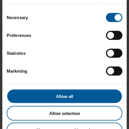
Hair, Skin & Nails
you confirm you have read and agree to the
Terms &
Immune & Upper Respiratory Support*
Conditions
and
Privacy Policy
.
Inflammation*†
Consent
Men’s Health
Necessary
Selection
Metabolic Support*
Multivitamin
Musculoskeletal
Preferences
Nerve Function*
Omegas
Pain*†
Probiotic
Statistics
Sleep Support*
Stress Relief*†
Urinary Health
Marketing
Vitamins & Minerals
Women’s Health
About
Our Story
Education
Allow all
Resources
Webinars
Videos
Allow selection
Protocols
Contact Us