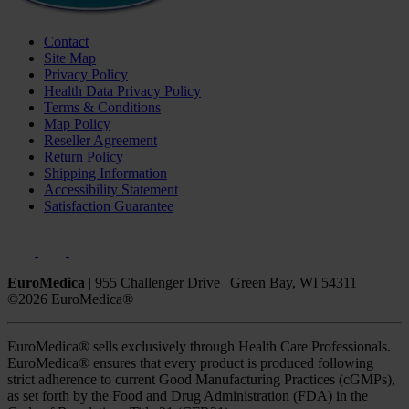
Contact
Site Map
Privacy Policy
Health Data Privacy Policy
Terms & Conditions
Map Policy
Reseller Agreement
Return Policy
Shipping Information
Accessibility Statement
Satisfaction Guarantee
EuroMedica
|
955 Challenger Drive
|
Green Bay, WI 54311
|
©2026 EuroMedica®
EuroMedica® sells exclusively through Health Care Professionals.
EuroMedica® ensures that every product is produced following
strict adherence to current Good Manufacturing Practices (cGMPs),
as set forth by the Food and Drug Administration (FDA) in the