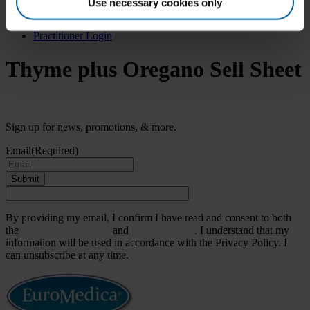
Search
Use necessary cookies only
for:
Practitioner Login
Thyme plus Oregano Sell Sheet
Sign up for news, promotions, & more.
Email
(Required)
Submit
By providing my email, I confirm I have read and consent to both
the
Terms & Conditions
and
Privacy Policy
. I understand that my
information will be used in accordance with the Privacy Policy. I
can unsubscribe at any time.