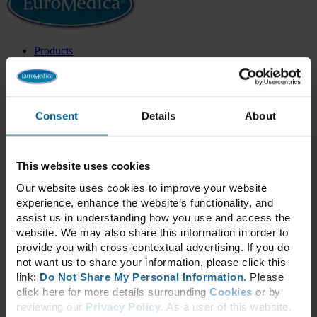
Products
All Products
Health Categories
New Products
Best Sellers
Exclusive Formulas
Consent
Details
About
Categories
Adrenal & Thyroid
Blood Sugar
Bone & Joint Health
This website uses cookies
Cardiovascular
Our website uses cookies to improve your website
Cellular Health
experience, enhance the website’s functionality, and
Children’s Health
Cognitive & Neurological
assist us in understanding how you use and access the
Collagen
website. We may also share this information in order to
Daily Essentials
provide you with cross-contextual advertising. If you do
Detox
not want us to share your information, please click this
Energy
link:
Do Not Share My Personal Information
. Please
Essential Fatty Acids
click here for more details surrounding
Cookies
or by
GammaSorb®
Gastrointestinal
reviewing our
Privacy Policy
. As a user of this website,