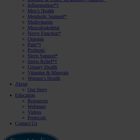
Inflammation*†
Men’s Health
Metabolic Support*
Multivitamin
Musculoskeletal
Nerve Function*
Omegas
Pain*†
Probiotic
Sleep Support*
Stress Relief*†
Urinary Health
Vitamins & Minerals
Women’s Health
About
Our Story
Education
Resources
Webinars
Videos
Protocols
Contact Us