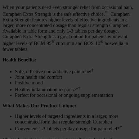
When your patients need even stronger relief from occasional pain,
*†
Curaphen Extra Strength is the safe effective choice.
Curaphen
Extra Strength features higher levels of effective ingredients in a
larger, more concentrated dosage than regular strength Curaphen.
Available in table form and only 1-3 tablets per day dosage,
Curaphen Extra Strength is a great option for patients who want
®
®
higher levels of BCM-95
curcumin and BOS-10
boswellia in
fewer tablets.
Health Benefits:
†
Safe, effective non-addictive pain relief
Joint health and comfort
Positive mood
†
Healthy inflammation response*
Perfect for occasional or ongoing supplementation
What Makes Our Product Unique:
Higher levels of targeted ingredients in a larger, more
concentrated form than regular strength Curaphen
†
Convenient 1-3 tablets per day dosage for pain relief*