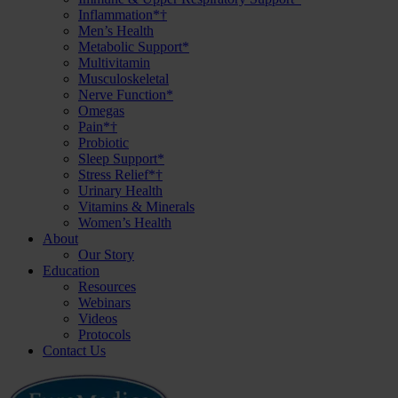
Inflammation*†
Men’s Health
Metabolic Support*
Multivitamin
Musculoskeletal
Nerve Function*
Omegas
Pain*†
Probiotic
Sleep Support*
Stress Relief*†
Urinary Health
Vitamins & Minerals
Women’s Health
About
Our Story
Education
Resources
Webinars
Videos
Protocols
Contact Us