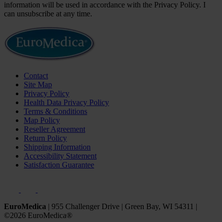
information will be used in accordance with the Privacy Policy. I
can unsubscribe at any time.
Contact
Site Map
Privacy Policy
Health Data Privacy Policy
Terms & Conditions
Map Policy
Reseller Agreement
Return Policy
Shipping Information
Accessibility Statement
Satisfaction Guarantee
EuroMedica
|
955 Challenger Drive
|
Green Bay, WI 54311
|
©2026 EuroMedica®