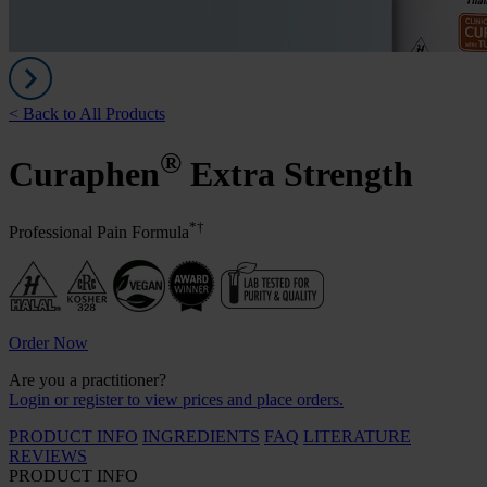
< Back to All Products
®
Curaphen
Extra Strength
*†
Professional Pain Formula
Order Now
Are you a practitioner?
Login or register to view prices and place orders.
PRODUCT INFO
INGREDIENTS
FAQ
LITERATURE
REVIEWS
PRODUCT INFO