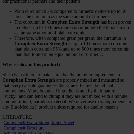
our practitioner partners and their patients.
Plain curcumin 95% compared to turmeric delivers up to 50
times the curcumin as the same amount of turmeric.
The curcumin in
Curaphen Extra Strength
has been proven
to deliver up to 10 times more curcumin into the bloodstream
as the same amount of plain curcumin.
Therefore, when compared gram per gram, the curcumin in
Curaphen Extra Strength
is up to 10 times more curcumin
than plain curcumin 95% and up to 500 times more curcumin
than that found in an equal amount of turmeric.
Why is silica in this product?
Silica is just there to make sure that the premium ingredients in
Curaphen Extra Strength
are properly mixed and measured so
that every capsule guarantees the same effective, beneficial
components. Many botanical ingredients are, by their nature,
“sticky” and can tend to clump if they are not mixed with a minute
amount of inert, harmless material. We never use extra ingredients in
any EuroMedica® product unless required for quality reasons.
LITERATURE
Curaphen® Extra Strength Sell Sheet
Curaphen® Brochure
Which Product is For Me?