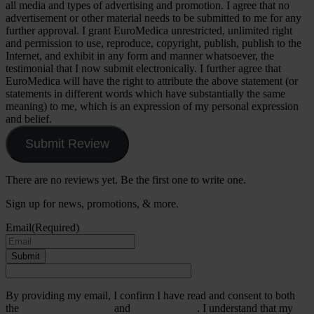
all media and types of advertising and promotion. I agree that no
advertisement or other material needs to be submitted to me for any
further approval. I grant EuroMedica unrestricted, unlimited right
and permission to use, reproduce, copyright, publish, publish to the
Internet, and exhibit in any form and manner whatsoever, the
testimonial that I now submit electronically. I further agree that
EuroMedica will have the right to attribute the above statement (or
statements in different words which have substantially the same
meaning) to me, which is an expression of my personal expression
and belief.
Submit Review
There are no reviews yet. Be the first one to write one.
Sign up for news, promotions, & more.
Email
(Required)
Submit
By providing my email, I confirm I have read and consent to both
the
Terms & Conditions
and
Privacy Policy
. I understand that my