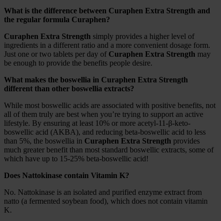
What is the difference between Curaphen Extra Strength and
the regular formula Curaphen?
Curaphen Extra Strength
simply provides a higher level of
ingredients in a different ratio and a more convenient dosage form.
Just one or two tablets per day of
Curaphen Extra Strength
may
be enough to provide the benefits people desire.
What makes the boswellia in Curaphen Extra Strength
different than other boswellia extracts?
While most boswellic acids are associated with positive benefits, not
all of them truly are best when you’re trying to support an active
lifestyle. By ensuring at least 10% or more acetyl-11-β-keto-
boswellic acid (AKBA), and reducing beta-boswellic acid to less
than 5%, the boswellia in
Curaphen Extra Strength
provides
much greater benefit than most standard boswellic extracts, some of
which have up to 15-25% beta-boswellic acid!
Does Nattokinase contain Vitamin K?
No. Nattokinase is an isolated and purified enzyme extract from
natto (a fermented soybean food), which does not contain vitamin
K.