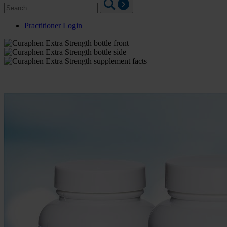
Search
for:
Practitioner Login