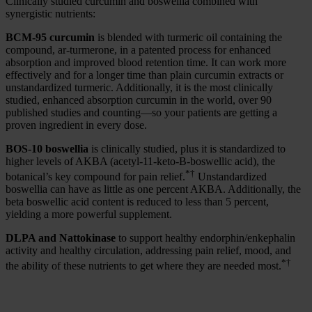
Clinically studied curcumin and boswellia combined with
synergistic nutrients:
BCM-95 curcumin
is blended with turmeric oil containing the
compound, ar-turmerone, in a patented process for enhanced
absorption and improved blood retention time. It can work more
effectively and for a longer time than plain curcumin extracts or
unstandardized turmeric. Additionally, it is the most clinically
studied, enhanced absorption curcumin in the world, over 90
published studies and counting—so your patients are getting a
proven ingredient in every dose.
BOS-10 boswellia
is clinically studied, plus
it is standardized to
higher levels of AKBA (acetyl-11-keto-B-boswellic acid), the
*†
botanical’s key compound for pain relief.
Unstandardized
boswellia can have as little as one percent AKBA. Additionally, the
beta boswellic acid content is reduced to less than 5 percent,
yielding a more powerful supplement.
DLPA and Nattokinase
to support healthy endorphin/enkephalin
activity and healthy circulation, addressing pain relief, mood, and
*†
the ability of these nutrients to get where they are needed most.