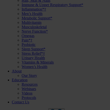
Hair, Skin & Nails
Immune & Upper Respiratory Support*
Inflammation*†
Men’s Health
Metabolic Support*
Multivitamin
Musculoskeletal
Nerve Function*
Omegas
Pain*†
Probiotic
Sleep Support*
Stress Relief*†
Urinary Health
Vitamins & Minerals
Women’s Health
About
Our Story
Education
Resources
Webinars
Videos
Protocols
Contact Us