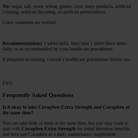
No:
sugar, salt, yeast, wheat, gluten, corn, dairy products, artificial
coloring, artificial flavoring, or artificial preservatives.
Color variations are normal.
Recommendations:
1 tablet daily. May take 1 tablet three times
daily, or as recommended by your healthcare practitioner.
If pregnant or nursing, consult a healthcare practitioner before use.
FAQ
Frequently Asked Questions
Is it okay to take Curaphen Extra Strength and Curaphen at
the same time?
You can take both of them at the same time, but you may want to
start with
Curaphen Extra Strength
for initial intensive benefits,
and then use Curaphen as a daily maintenance supplement.