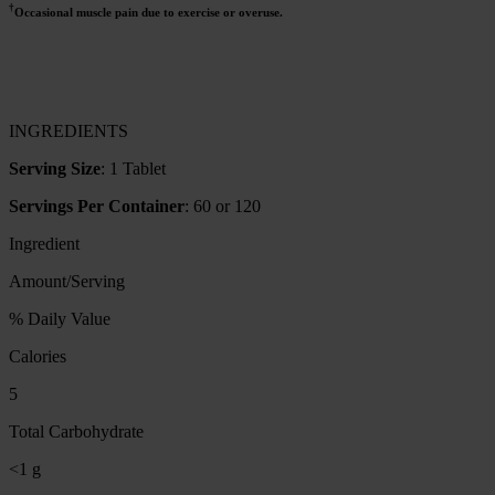
†
Occasional muscle pain due to exercise or overuse.
INGREDIENTS
Serving Size
: 1 Tablet
Servings Per Container
: 60 or 120
Ingredient
Amount/Serving
% Daily Value
Calories
5
Total Carbohydrate
<1 g