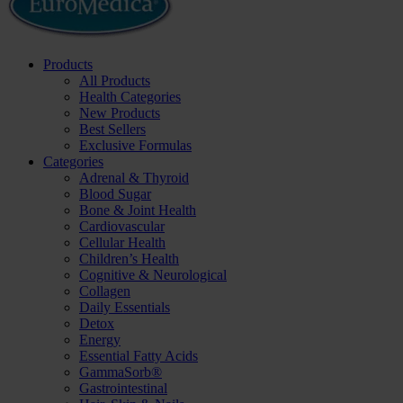
Products
All Products
Health Categories
New Products
Best Sellers
Exclusive Formulas
Categories
Adrenal & Thyroid
Blood Sugar
Bone & Joint Health
Cardiovascular
Cellular Health
Children’s Health
Cognitive & Neurological
Collagen
Daily Essentials
Detox
Energy
Essential Fatty Acids
GammaSorb®
Gastrointestinal