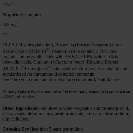
†
<1%
Proprietary Complex
902 mg
**
DLPA (DL-phenylalanine), Boswellia (
Boswellia serrata
) Gum
®
Resin Extract (BOS-10
) standardized to contain ≥ 70% total
organic and boswellic acids with AKBA ≥ 10%, with ≤ 5% beta-
boswellic acids, Curcumin (
Curcuma longa
) Rhizome Extract
®
®
(BCM-95
/Curcugreen
) enhanced with turmeric essential oil and
standardized for curcuminoid complex (curcumin,
demethoxycurcumin and bisdemethoxycurcumin), Nattokinase
†
** Daily Value (DV) not established.
Percent Daily Values (DV) are based on
a 2,000 calorie diet.
Other Ingredients:
cellulose powder, vegetable source stearic acid,
silica, vegetable source magnesium stearate, croscarmellose sodium,
ethylcellulose.
Contains Soy
(less than 5 parts per million).