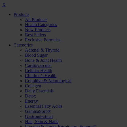
X
Products
All Products
Health Categories
New Products
Best Sellers
Exclusive Formulas
Categories
Adrenal & Thyroid
Blood Sugar
Bone & Joint Health
Cardiovascular
Cellular Health
Children’s Health
Cognitive & Neurological
Collagen
Daily Essentials
Detox
Energy
Essential Fatty Acids
GammaSorb®
Gastrointestinal
Hair, Skin & Nails
Immune & Upper Respiratory Support*