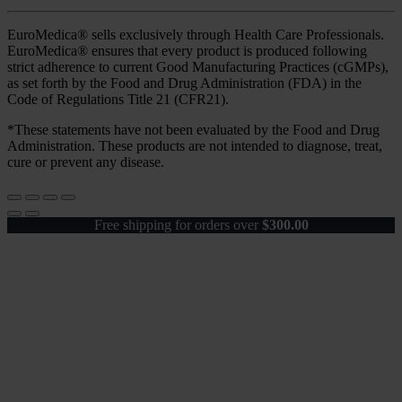
EuroMedica® sells exclusively through Health Care Professionals.
EuroMedica® ensures that every product is produced following
strict adherence to current Good Manufacturing Practices (cGMPs),
as set forth by the Food and Drug Administration (FDA) in the
Code of Regulations Title 21 (CFR21).
*These statements have not been evaluated by the Food and Drug
Administration. These products are not intended to diagnose, treat,
cure or prevent any disease.
Free shipping for orders over
$
300.00