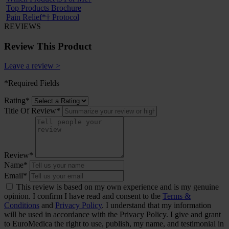
Top Products Brochure
Pain Relief*† Protocol
REVIEWS
Review This Product
Leave a review >
*Required Fields
Rating*
Title Of Review*
Review*
Name*
Email*
This review is based on my own experience and is my genuine
opinion. I confirm I have read and consent to the
Terms &
Conditions
and
Privacy Policy
. I understand that my information
will be used in accordance with the Privacy Policy. I give and grant
to EuroMedica the right to use, publish, my name, and testimonial in