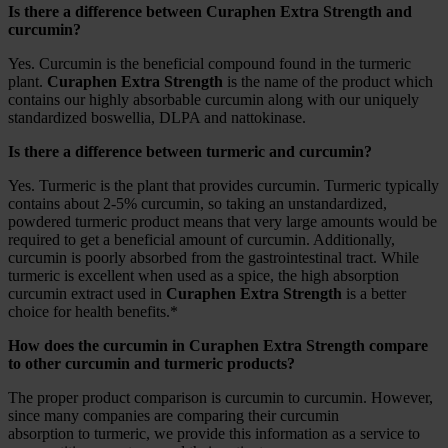
Is there a difference between Curaphen Extra Strength and
curcumin?
Yes. Curcumin is the beneficial compound found in the turmeric
plant.
Curaphen Extra Strength
is the name of the product which
contains our highly absorbable curcumin along with our uniquely
standardized boswellia, DLPA and nattokinase.
Is there a difference between turmeric and curcumin?
Yes. Turmeric is the plant that provides curcumin. Turmeric typically
contains about 2-5% curcumin, so taking an unstandardized,
powdered turmeric product means that very large amounts would be
required to get a beneficial amount of curcumin. Additionally,
curcumin is poorly absorbed from the gastrointestinal tract. While
turmeric is excellent when used as a spice, the high absorption
curcumin extract used in
Curaphen Extra Strength
is a better
choice for health benefits.*
How does the curcumin in Curaphen Extra Strength compare
to other curcumin and turmeric products?
The proper product comparison is curcumin to curcumin. However,
since many companies are comparing their curcumin
absorption to turmeric, we provide this information as a service to