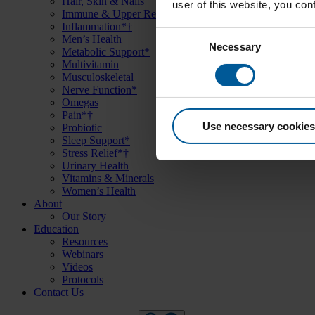
Hair, Skin & Nails
user of this website, you co
Immune & Upper Respiratory Support*
Inflammation*†
Consent
Men’s Health
Necessary
Metabolic Support*
Selection
Multivitamin
Musculoskeletal
Nerve Function*
Omegas
Pain*†
Use necessary cookies
Probiotic
Sleep Support*
Stress Relief*†
Urinary Health
Vitamins & Minerals
Women’s Health
About
Our Story
Education
Resources
Webinars
Videos
Protocols
Contact Us