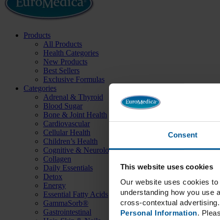
Products
All Products
Health Categories
New Products
Best Sellers
Exclusive Formulas
Categories
Adrenal & Thyroid
Blood Sugar
Bone & Joint Health
Cardiovascular
Cellular Health
Consent
Children’s Health
Cognitive & Neurological
Collagen
This website uses cookies
Daily Essentials
Detox
Our website uses cookies to 
Energy
understanding how you use an
Essential Fatty Acids
cross-contextual advertising. 
GammaSorb®
Gastrointestinal
Personal Information
. Plea