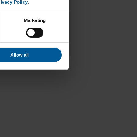
ivacy Policy
.
Marketing
Allow all