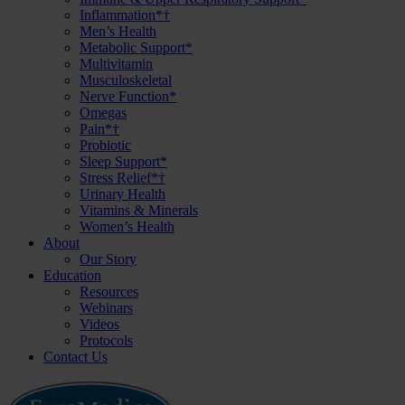
Inflammation*†
Men’s Health
Metabolic Support*
Multivitamin
Musculoskeletal
Nerve Function*
Omegas
Pain*†
Probiotic
Sleep Support*
Stress Relief*†
Urinary Health
Vitamins & Minerals
Women’s Health
About
Our Story
Education
Resources
Webinars
Videos
Protocols
Contact Us