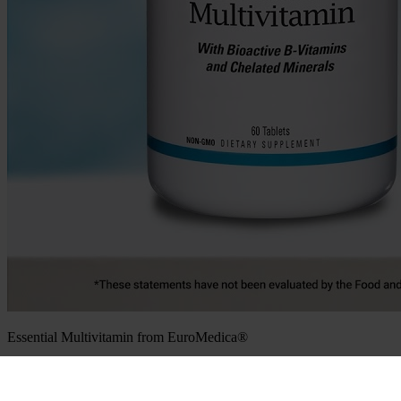
Essential Multivitamin from EuroMedica®
Sign up for news, promotions, & more.
Email
(Required)