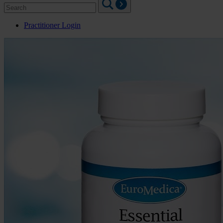
Search
for:
Practitioner Login