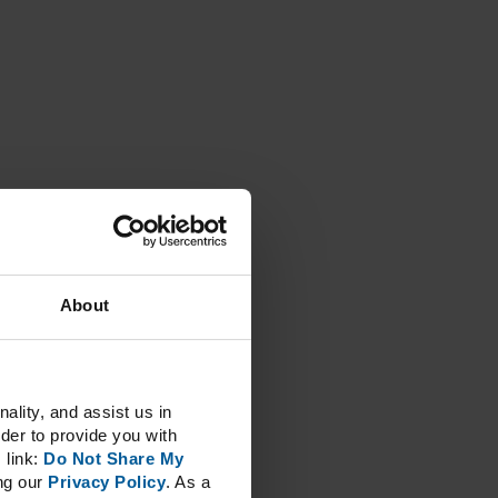
About
lity, and assist us in
der to provide you with
 link:
Do Not Share My
ng our
Privacy Policy
. As a