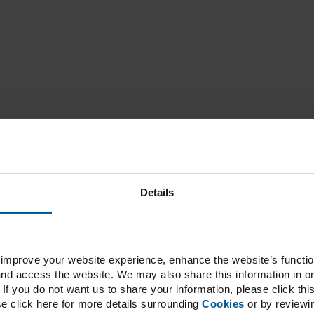
Details
improve your website experience, enhance the website’s functiona
d access the website. We may also share this information in or
If you do not want us to share your information, please click this
se click here for more details surrounding
Cookies
or by reviewi