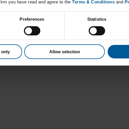
nfirm you have read and agree to the
Terms & Conditions
and
Pr
Preferences
Statistics
 only
Allow selection