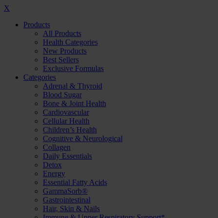
X
Products
All Products
Health Categories
New Products
Best Sellers
Exclusive Formulas
Categories
Adrenal & Thyroid
Blood Sugar
Bone & Joint Health
Cardiovascular
Cellular Health
Children’s Health
Cognitive & Neurological
Collagen
Daily Essentials
Detox
Energy
Essential Fatty Acids
GammaSorb®
Gastrointestinal
Hair, Skin & Nails
Immune & Upper Respiratory Support*