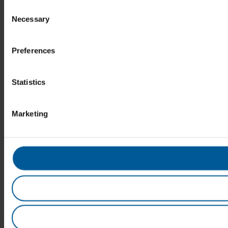
Consent
Necessary
Selection
Preferences
Statistics
Marketing