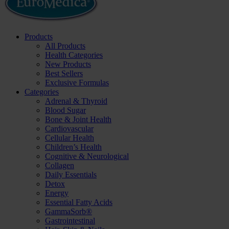
Products
All Products
Health Categories
New Products
Best Sellers
Exclusive Formulas
Categories
Adrenal & Thyroid
Blood Sugar
Bone & Joint Health
Cardiovascular
Cellular Health
Children’s Health
Cognitive & Neurological
Collagen
Daily Essentials
Detox
Energy
Essential Fatty Acids
GammaSorb®
Gastrointestinal