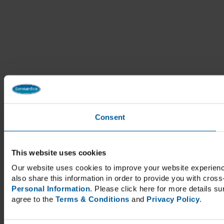
Consent
This website uses cookies
Our website uses cookies to improve your website experienc
also share this information in order to provide you with cross
Personal Information
. Please click here for more details s
agree to the
Terms & Conditions
and
Privacy Policy
.