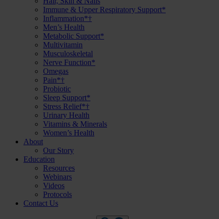
Hair, Skin & Nails
Immune & Upper Respiratory Support*
Inflammation*†
Men’s Health
Metabolic Support*
Multivitamin
Musculoskeletal
Nerve Function*
Omegas
Pain*†
Probiotic
Sleep Support*
Stress Relief*†
Urinary Health
Vitamins & Minerals
Women’s Health
About
Our Story
Education
Resources
Webinars
Videos
Protocols
Contact Us