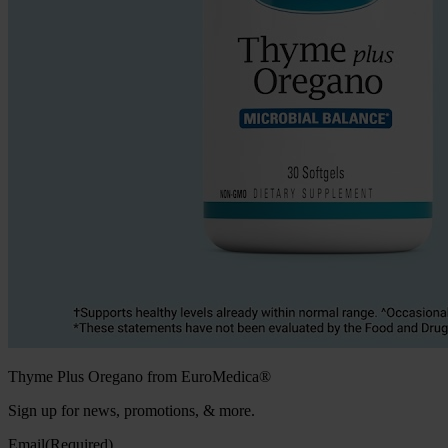
Thyme Plus Oregano from EuroMedica®
Sign up for news, promotions, & more.
Email
(Required)