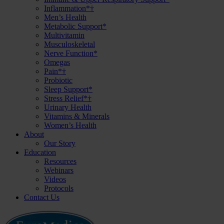
Inflammation*†
Men’s Health
Metabolic Support*
Multivitamin
Musculoskeletal
Nerve Function*
Omegas
Pain*†
Probiotic
Sleep Support*
Stress Relief*†
Urinary Health
Vitamins & Minerals
Women’s Health
About
Our Story
Education
Resources
Webinars
Videos
Protocols
Contact Us