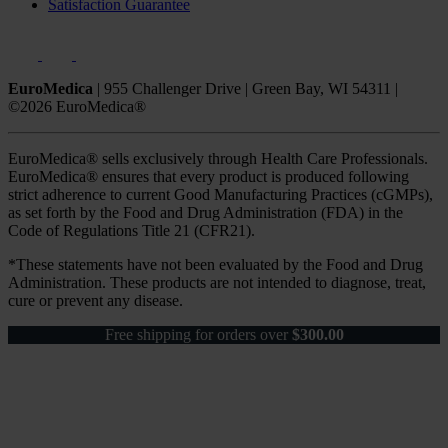
Satisfaction Guarantee
EuroMedica
|
955 Challenger Drive
|
Green Bay, WI 54311
|
©2026 EuroMedica®
EuroMedica® sells exclusively through Health Care Professionals.
EuroMedica® ensures that every product is produced following
strict adherence to current Good Manufacturing Practices (cGMPs),
as set forth by the Food and Drug Administration (FDA) in the
Code of Regulations Title 21 (CFR21).
*These statements have not been evaluated by the Food and Drug
Administration. These products are not intended to diagnose, treat,
cure or prevent any disease.
Free shipping for orders over
$
300.00