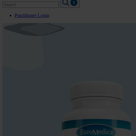
Search
for:
Practitioner Login