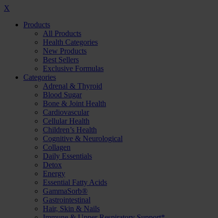
X
Products
All Products
Health Categories
New Products
Best Sellers
Exclusive Formulas
Categories
Adrenal & Thyroid
Blood Sugar
Bone & Joint Health
Cardiovascular
Cellular Health
Children’s Health
Cognitive & Neurological
Collagen
Daily Essentials
Detox
Energy
Essential Fatty Acids
GammaSorb®
Gastrointestinal
Hair, Skin & Nails
Immune & Upper Respiratory Support*