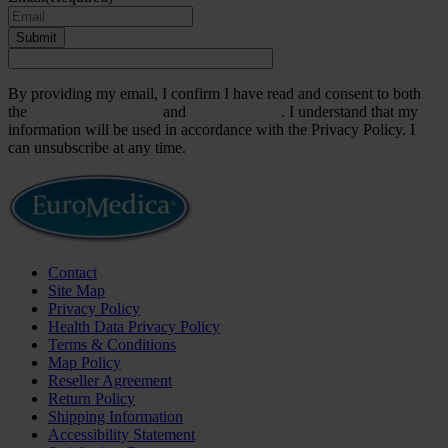
Submit
By providing my email, I confirm I have read and consent to both
the
Terms & Conditions
and
Privacy Policy
. I understand that my
information will be used in accordance with the Privacy Policy. I
can unsubscribe at any time.
Contact
Site Map
Privacy Policy
Health Data Privacy Policy
Terms & Conditions
Map Policy
Reseller Agreement
Return Policy
Shipping Information
Accessibility Statement